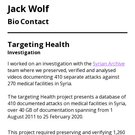
Jack Wolf
Bio
Contact
Targeting Health
Investigation
I worked on an investigation with the
Syrian Archive
team where we preserved, verified and analysed
videos documenting 410 separate attacks against
270 medical facilities in Syria.
The targeting Health project presents a database of
410 documented attacks on medical facilities in Syria,
over 40 GB of documentation spanning from 1
August 2011 to 25 February 2020.
This project required preserving and verifying 1,260