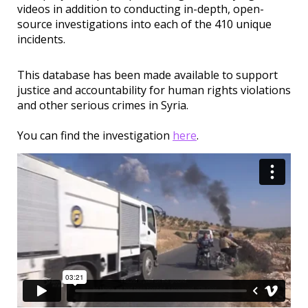
videos in addition to conducting in-depth, open-
source investigations into each of the 410 unique
incidents.
This database has been made available to support
justice and accountability for human rights violations
and other serious crimes in Syria.
You can find the investigation
here
.