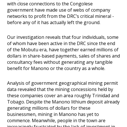
with close connections to the Congolese
government have made use of webs of company
networks to profit from the DRC’s critical mineral -
before any of it has actually left the ground.
Our investigation reveals that four individuals, some
of whom have been active in the DRC since the end
of the Mobutu era, have together earned millions of
dollars in share-based payments, sales of shares and
consultancy fees without generating any tangible
benefit for Manono or the country as a whole.
Analysis of government geographical mining permit
data revealed that the mining concessions held by
these companies cover an area roughly Trinidad and
Tobago. Despite the Manono lithium deposit already
generating millions of dollars for these
businessmen, mining in Manono has yet to
commence. Meanwhile, people in the town are
increasingly frustrated by the lack of investment in