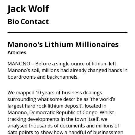
Jack Wolf
Bio
Contact
Manono's Lithium Millionaires
Articles
MANONO – Before a single ounce of lithium left
Manono’s soil, millions had already changed hands in
boardrooms and backchannels.
We mapped 10 years of business dealings
surrounding what some describe as ‘the world’s
largest hard rock lithium deposit’, located in
Manono, Democratic Republic of Congo. Whilst
tracking developments in the town itself, we
analysed thousands of documents and millions of
data points to show how a handful of businessmen