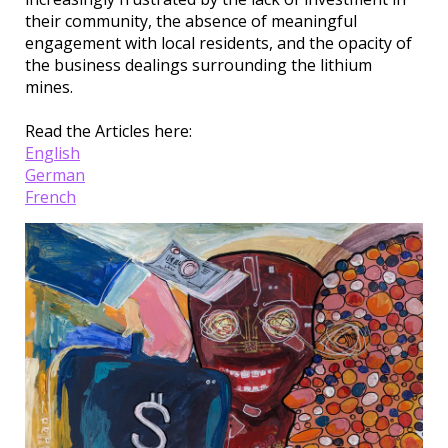
their community, the absence of meaningful
engagement with local residents, and the opacity of
the business dealings surrounding the lithium
mines.
Read the Articles here:
English
German
French